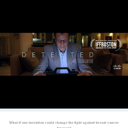
What if one invention could change the fight against breast cancer