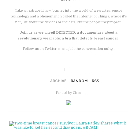
forever?
Take an extraordinary journey into the world of wearables, sensor
technology and a phenomenon called the Internet of Things, where it’s
not just about the devices or the data, but the people they impact.
Join us as we unveil DETECTED, a documentary about a
revolutionary wearable: a bra that detects breast cancer.
Follow us on Twitter at and join the conversation using .
Facebook
ARCHIVE
RANDOM
RSS
Funded by Cisco