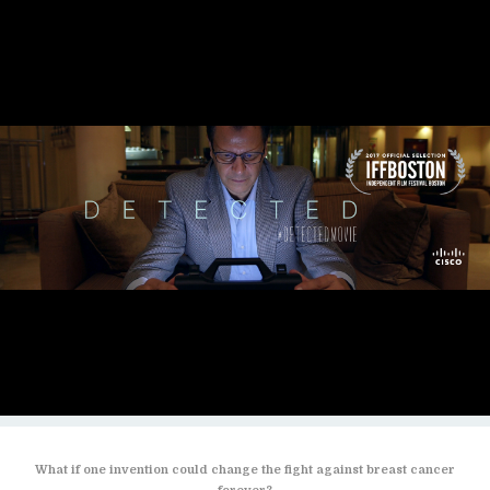
What if one invention could change the fight against breast cancer