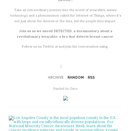
forever?
Take an extraordinary journey into the world of wearables, sensor
technology and a phenomenon called the Internet of Things, where it’s
not just about the devices or the data, but the people they impact.
Join us as we unveil DETECTED, a documentary about a
revolutionary wearable: a bra that detects breast cancer.
Follow us on Twitter at and join the conversation using .
Facebook
ARCHIVE
RANDOM
RSS
Funded by Cisco