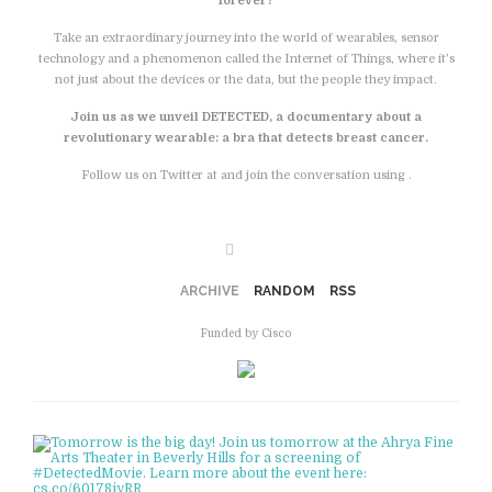
forever?
Take an extraordinary journey into the world of wearables, sensor
technology and a phenomenon called the Internet of Things, where it’s
not just about the devices or the data, but the people they impact.
Join us as we unveil DETECTED, a documentary about a
revolutionary wearable: a bra that detects breast cancer.
Follow us on Twitter at and join the conversation using .
Facebook
ARCHIVE
RANDOM
RSS
Funded by Cisco