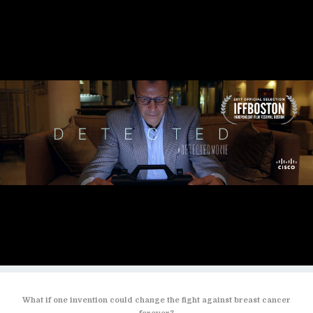
What if one invention could change the fight against breast cancer