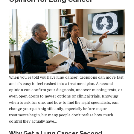
When you’re told you have lung cancer, decisions can move fast,
and it’s easy to feel rushed into a treatment plan. A second
opinion can confirm your diagnosis, uncover missing tests, or
even open doors to newer options or clinical trials. Knowing
when to ask for one, and how to find the right specialists, can
change your path significantly, especially before major
treatments begin, but many people don’t realize how much
control they actually have…
Why Get a Lung Cancer Second