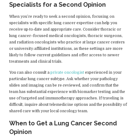
Specialists for a Second Opinion
When you’re ready to seek a second opinion, focusing on
specialists with specific lung cancer expertise can help you
receive up‑to‑date and appropriate care. Consider thoracic or
lung cancer–focused medical oncologists, thoracic surgeons,
and radiation oncologists who practice at large cancer centers
or university‑affiliated institutions, as these settings are more
likely to follow current guidelines and offer access to newer
treatments and clinical trials.
You can also consult a
private oncologist
experienced in your
particular lung cancer subtype. Ask whether your pathology
slides and imaging can be re‑reviewed, and confirm that the
team has substantial experience with biomarker testing and the
use of targeted and immunotherapy approaches. If traveling is
difficult, inquire about telemedicine options and the possibility of
shared care with your local oncology team.
When to Get a Lung Cancer Second
Opinion