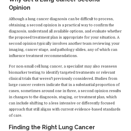
Opinion
Although a lung cancer diagnosis can be difficult to process,
obtaining a second opinion is a practical way to confirm the
diagnosis, understand all available options, and evaluate whether
the proposed treatment plan is appropriate for your situation. A
second opinion typically involves another team reviewing your
imaging, cancer stage, and pathology slides, any of which can
influence treatment recommendations.
For non‑small cell lung cancer, a specialist may also reassess
biomarker testing to identify targeted treatments or relevant
clinical trials that weren't previously considered. Studies from
large cancer centers indicate that in a substantial proportion of
cases, sometimes around one in three, a second opinion results
in changes to the diagnosis, staging, or treatment plan, which
can include shifting to a less intensive or differently focused
approach that still aligns with current evidence-based standards
of care.
Finding the Right Lung Cancer