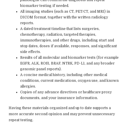
biomarker testing if needed.
All imaging studies (such as CT, PET/CT, and MRI) in
DICOM format, together with the written radiology
reports.
A dated treatment timeline that lists surgeries,
chemotherapy, radiation, targeted therapies,
immunotherapies, and other drugs, including start and
stop dates, doses if available, responses, and significant
side effects.
Results of all molecular and biomarker tests (for example
EGFR, ALK, ROS1, BRAF, NTRK, PD-L1, and any broader
genomic panel reports).
A concise medical history, including other medical
conditions, current medications, oxygen use, and known
allergies.
Copies of any advance directives or healthcare proxy
documents, and your insurance information.
Having these materials organized and up to date supports a
more accurate second opinion and may prevent unnecessary
repeat testing.