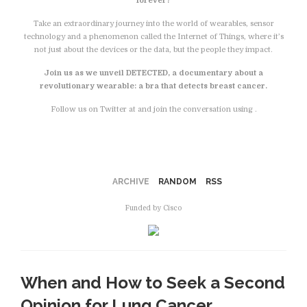
forever?
Take an extraordinary journey into the world of wearables, sensor
technology and a phenomenon called the Internet of Things, where it’s
not just about the devices or the data, but the people they impact.
Join us as we unveil DETECTED, a documentary about a
revolutionary wearable: a bra that detects breast cancer.
Follow us on Twitter at and join the conversation using .
Facebook
ARCHIVE
RANDOM
RSS
Funded by Cisco
When and How to Seek a Second
Opinion for Lung Cancer