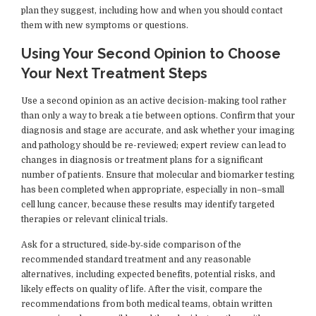
plan they suggest, including how and when you should contact
them with new symptoms or questions.
Using Your Second Opinion to Choose
Your Next Treatment Steps
Use a second opinion as an active decision-making tool rather
than only a way to break a tie between options. Confirm that your
diagnosis and stage are accurate, and ask whether your imaging
and pathology should be re-reviewed; expert review can lead to
changes in diagnosis or treatment plans for a significant
number of patients. Ensure that molecular and biomarker testing
has been completed when appropriate, especially in non–small
cell lung cancer, because these results may identify targeted
therapies or relevant clinical trials.
Ask for a structured, side‑by‑side comparison of the
recommended standard treatment and any reasonable
alternatives, including expected benefits, potential risks, and
likely effects on quality of life. After the visit, compare the
recommendations from both medical teams, obtain written