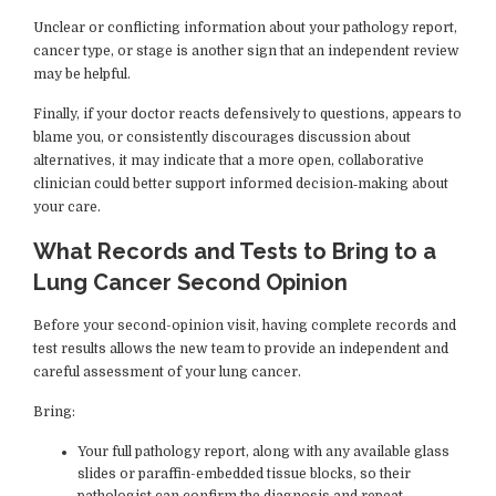
Unclear or conflicting information about your pathology report,
cancer type, or stage is another sign that an independent review
may be helpful.
Finally, if your doctor reacts defensively to questions, appears to
blame you, or consistently discourages discussion about
alternatives, it may indicate that a more open, collaborative
clinician could better support informed decision‑making about
your care.
What Records and Tests to Bring to a
Lung Cancer Second Opinion
Before your second-opinion visit, having complete records and
test results allows the new team to provide an independent and
careful assessment of your lung cancer.
Bring:
Your full pathology report, along with any available glass
slides or paraffin-embedded tissue blocks, so their
pathologist can confirm the diagnosis and repeat