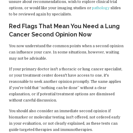
unsure about recommendations, wish to explore clinical trial
options, or would like your imaging studies or
pathology
slides
to be reviewed again by specialists.
Red Flags That Mean You Need a Lung
Cancer Second Opinion Now
You now understand the common points when a second opinion
can influence your care. In some situations, however, waiting
may not be advisable.
If your primary doctor isn't a thoracic or lung cancer specialist,
or your treatment center doesn't have access to one, it's
reasonable to seek another opinion promptly. The same applies
if you're told that “nothing can be done” without a clear
explanation, or if potential treatment options are dismissed
without careful discussion.
You should also consider an immediate second opinion if
biomarker or molecular testing isn't offered, not ordered early
in your evaluation, or not clearly explained, as these tests can
guide targeted therapies and immunotherapies.