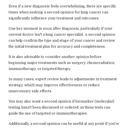
Even if a new diagnosis feels overwhelming, there are specific
times when seeking a second opinion for lung cancer can
significantly influence your treatment and outcomes.
One key moment is soon after diagnosis, particularly if your
current doctor isn't a lung cancer specialist. A second opinion
can help confirm the type and stage of your cancer and review
the initial treatment plan for accuracy and completeness.
It is also advisable to consider another opinion before
beginning major treatments such as surgery, chemoradiation,
immunotherapy, or targeted therapy.
In many cases, expert review leads to adjustments in treatment
strategy, which may improve effectiveness or reduce
unnecessary side effects.
You may also want a second opinion if biomarker (molecular)
testing hasn't been discussed or ordered, as these tests can
guide the use of targeted or immunotherapies.
Additionally, a second opinion can be useful at any point if you're