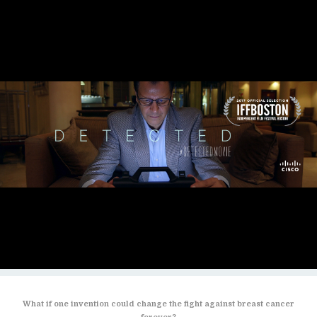
What if one invention could change the fight against breast cancer