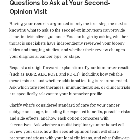
Questions to Ask at Your Second-
Opinion Visit
Having your records organized is only the first step; the next is
knowing what to ask so the second-opinion team can provide
clear, individualized guidance. You can begin by asking whether
thoracic specialists have independently reviewed your biopsy
slides and imaging studies, and whether their review changes
your diagnosis, cancer type, or stage.
Request a straightforward explanation of your biomarker results
(such as EGFR, ALK, ROS1, and PD-L1), including how reliable
these tests are and whether additional testing is recommended.
Ask which targeted therapies, immunotherapies, or clinical trials
are specifically relevant to your biomarker profile.
Clarify what's considered standard of care for your cancer
subtype and stage, including the expected benefits, possible risks
and side effects, and how each option compares with
alternatives. Ask whether a multidisciplinary tumor board will
review your case, how the second-opinion team will share
recommendations with your local clinicians, and what follow-up